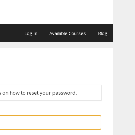
Log In
Available Courses
Blog
s on how to reset your password.