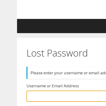
Skip
to
content
Lost Password
Please enter your username or email add
Username or Email Address