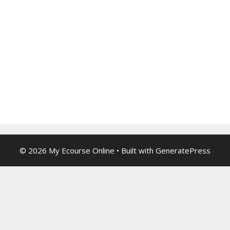
© 2026 My Ecourse Online
• Built with
GeneratePress