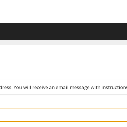
ress. You will receive an email message with instruction