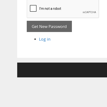
Get New Password
Log in